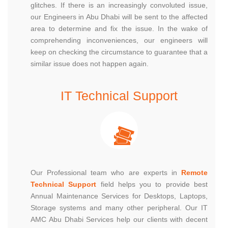
glitches. If there is an increasingly convoluted issue,
our Engineers in Abu Dhabi will be sent to the affected
area to determine and fix the issue. In the wake of
comprehending inconveniences, our engineers will
keep on checking the circumstance to guarantee that a
similar issue does not happen again.
IT Technical Support
Our Professional team who are experts in
Remote
Technical Support
field helps you to provide best
Annual Maintenance Services for Desktops, Laptops,
Storage systems and many other peripheral. Our IT
AMC Abu Dhabi Services help our clients with decent