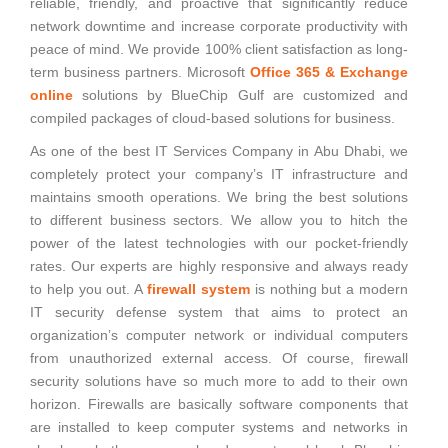
reliable, friendly, and proactive that significantly reduce
network downtime and increase corporate productivity with
peace of mind. We provide 100% client satisfaction as long-
term business partners. Microsoft
Office 365 & Exchange
online
solutions by BlueChip Gulf are customized and
compiled packages of cloud-based solutions for business.
As one of the best IT Services Company in Abu Dhabi, we
completely protect your company’s IT infrastructure and
maintains smooth operations. We bring the best solutions
to different business sectors. We allow you to hitch the
power of the latest technologies with our pocket-friendly
rates. Our experts are highly responsive and always ready
to help you out. A
firewall system
is nothing but a modern
IT security defense system that aims to protect an
organization’s computer network or individual computers
from unauthorized external access. Of course, firewall
security solutions have so much more to add to their own
horizon. Firewalls are basically software components that
are installed to keep computer systems and networks in