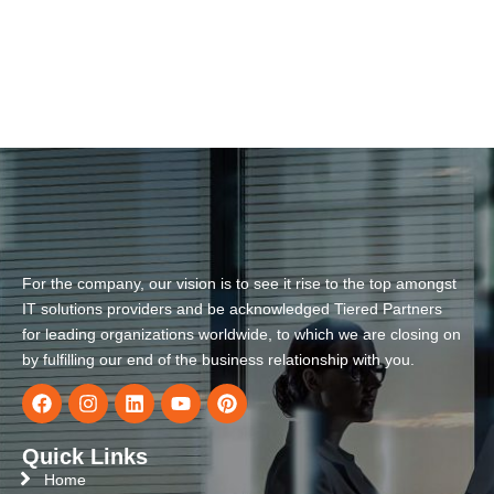
For the company, our vision is to see it rise to the top amongst
IT solutions providers and be acknowledged Tiered Partners
for leading organizations worldwide, to which we are closing on
by fulfilling our end of the business relationship with you.
Quick Links
Home