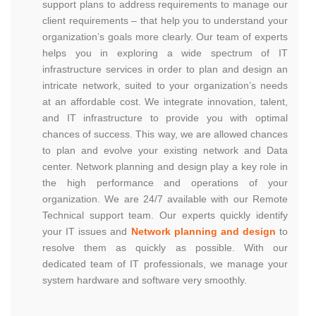
support plans to address requirements to manage our
client requirements – that help you to understand your
organization’s goals more clearly. Our team of experts
helps you in exploring a wide spectrum of IT
infrastructure services in order to plan and design an
intricate network, suited to your organization’s needs
at an affordable cost. We integrate innovation, talent,
and IT infrastructure to provide you with optimal
chances of success. This way, we are allowed chances
to plan and evolve your existing network and Data
center. Network planning and design play a key role in
the high performance and operations of your
organization. We are 24/7 available with our Remote
Technical support team. Our experts quickly identify
your IT issues and
Network planning and design
to
resolve them as quickly as possible. With our
dedicated team of IT professionals, we manage your
system hardware and software very smoothly.