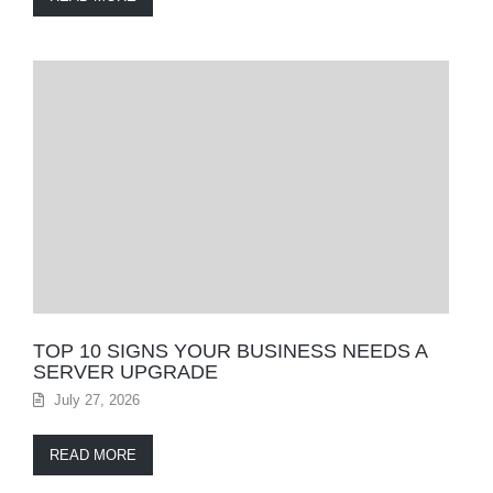
TOP 10 SIGNS YOUR BUSINESS NEEDS A
SERVER UPGRADE
July 27, 2026
READ MORE