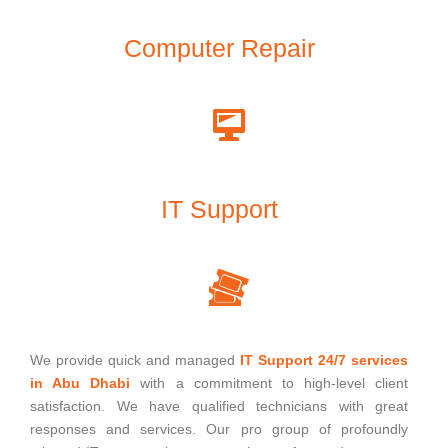
Computer Repair
IT Support
We provide quick and managed
IT Support 24/7 services
in Abu Dhabi
with a commitment to high-level client
satisfaction. We have qualified technicians with great
responses and services. Our pro group of profoundly