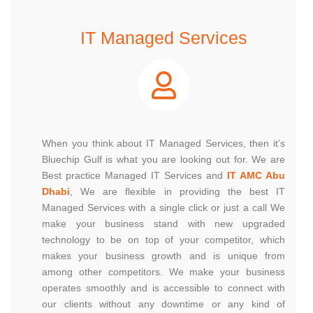
IT Managed Services
When you think about IT Managed Services, then it’s
Bluechip Gulf is what you are looking out for. We are
Best practice Managed IT Services and
IT AMC Abu
Dhabi
, We are flexible in providing the best IT
Managed Services with a single click or just a call We
make your business stand with new upgraded
technology to be on top of your competitor, which
makes your business growth and is unique from
among other competitors. We make your business
operates smoothly and is accessible to connect with
our clients without any downtime or any kind of