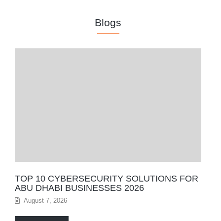
Blogs
TOP 10 CYBERSECURITY SOLUTIONS FOR
ABU DHABI BUSINESSES 2026
August 7, 2026