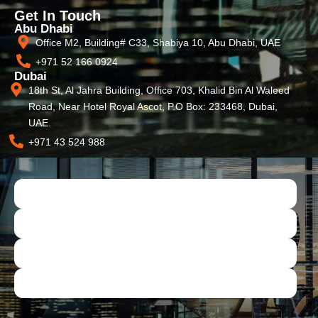
Get In Touch
Abu Dhabi
Office M2, Building# C33, Shabiya 10, Abu Dhabi, UAE
+971 52 166 0924
Dubai
18th St, Al Jahra Building, Office 703, Khalid Bin Al Waleed
Road, Near Hotel Royal Ascot, P.O Box: 233468, Dubai,
UAE.
+971 43 524 988