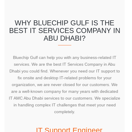
WHY BLUECHIP GULF IS THE
BEST IT SERVICES COMPANY IN
ABU DHABI?
Bluechip Gulf can help you with any business-related IT
services. We are the best IT Services Company in Abu
Dhabi you could find. Whenever you need our IT support to
fix onsite and desktop IT-related problems for your
organization, we are never closed for our customers. We
are a well-known company for many years with dedicated
IT AMC Abu Dhabi services to our customers. We specialize
in handling complex IT challenges that meet your need
completely.
IT Support Engineer