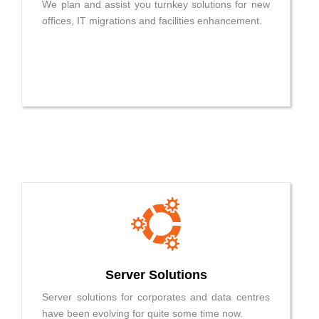
We plan and assist you turnkey solutions for new
offices, IT migrations and facilities enhancement.
Server Solutions
Server solutions for corporates and data centres
have been evolving for quite some time now.