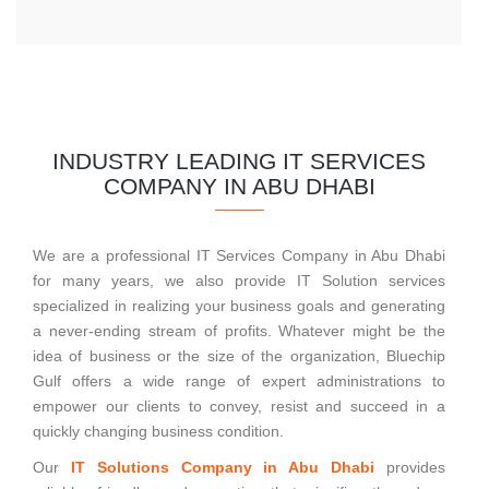
INDUSTRY LEADING IT SERVICES
COMPANY IN ABU DHABI
We are a professional IT Services Company in Abu Dhabi
for many years, we also provide IT Solution services
specialized in realizing your business goals and generating
a never-ending stream of profits. Whatever might be the
idea of business or the size of the organization, Bluechip
Gulf offers a wide range of expert administrations to
empower our clients to convey, resist and succeed in a
quickly changing business condition.
Our
IT Solutions Company in Abu Dhabi
provides