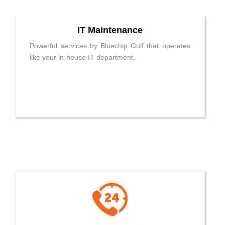
IT Maintenance
Powerful services by Bluechip Gulf that operates
like your in-house IT department.