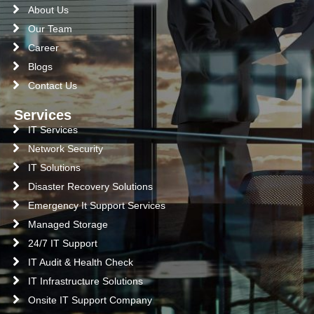
About Us
Our Team
Career
Blogs
Contact Us
Services
IT Services
Network Security
IT Solutions
Disaster Recovery Solutions
Emergency It Support Services
Managed Storage
24/7 IT Support
IT Audit & Health Check
IT Infrastructure Solutions
Onsite IT Support Company