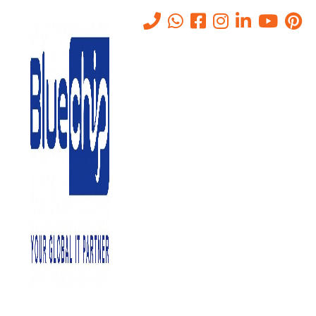
TOP RANKED
IT SOLUTIONS COMPANY IN
ABU DHABI
PROVIDES QUALITY SERVICE