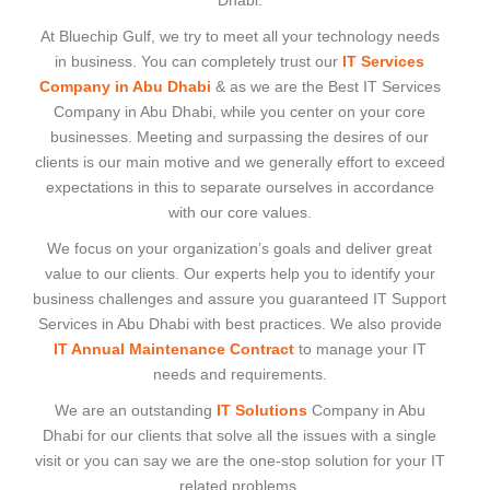
Dhabi.
At Bluechip Gulf, we try to meet all your technology needs
in business. You can completely trust our
IT Services
Company in Abu Dhabi
& as we are the Best IT Services
Company in Abu Dhabi, while you center on your core
businesses. Meeting and surpassing the desires of our
clients is our main motive and we generally effort to exceed
expectations in this to separate ourselves in accordance
with our core values.
We focus on your organization’s goals and deliver great
value to our clients. Our experts help you to identify your
business challenges and assure you guaranteed IT Support
Services in Abu Dhabi with best practices. We also provide
IT Annual Maintenance Contract
to manage your IT
needs and requirements.
We are an outstanding
IT Solutions
Company in Abu
Dhabi for our clients that solve all the issues with a single
visit or you can say we are the one-stop solution for your IT
related problems.