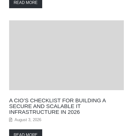
READ MORE
A CIO’S CHECKLIST FOR BUILDING A
SECURE AND SCALABLE IT
INFRASTRUCTURE IN 2026
August 3, 2026
READ MORE