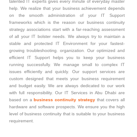
talented IT experts gives every minute of everyday master
help. We realize that your business achievement depends
on the smooth administration of your IT Support
frameworks which is the reason our business continuity
strategy associations start with a far-reaching assessment
of all your IT bolster needs. We always try to maintain a
stable and protected IT Environment for your fastest-
growing troubleshooting. organization. Our optimized and
efficient IT Support helps you to keep your business
running successfully. We manage small to complex IT
issues efficiently and quickly. Our support services are
custom designed that meets your business requirement
and budget easily. We are always dedicated to our work
with full responsibility. Our IT Services in Abu Dhabi are
based on a
business continuity strategy
that covers all
hardware and software prospects. We ensure you the high
level of business continuity that is suitable to your business
requirement.