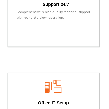
IT Support 24/7
Comprehensive & high-quality technical support
with round-the clock operation.
Office IT Setup