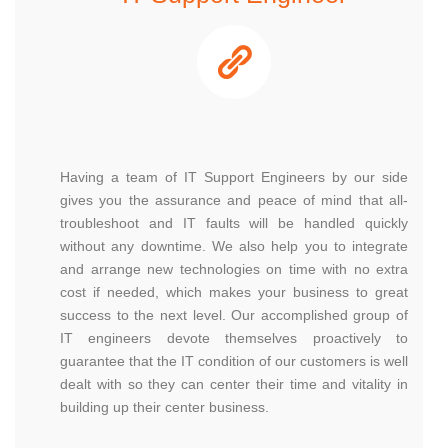
Having a team of IT Support Engineers by our side
gives you the assurance and peace of mind that all-
troubleshoot and IT faults will be handled quickly
without any downtime. We also help you to integrate
and arrange new technologies on time with no extra
cost if needed, which makes your business to great
success to the next level. Our accomplished group of
IT engineers devote themselves proactively to
guarantee that the IT condition of our customers is well
dealt with so they can center their time and vitality in
building up their center business.