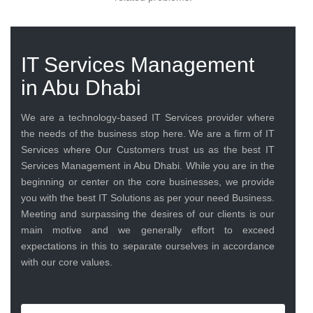
IT Services Management
in Abu Dhabi
We are a technology-based IT Services provider where
the needs of the business stop here. We are a firm of IT
Services where Our Customers trust us as the best IT
Services Management in Abu Dhabi. While you are in the
beginning or center on the core businesses, we provide
you with the best IT Solutions as per your need Business.
Meeting and surpassing the desires of our clients is our
main motive and we generally effort to exceed
expectations in this to separate ourselves in accordance
with our core values.