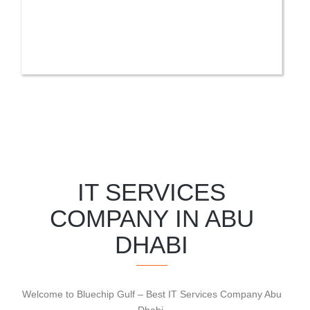
IT SERVICES
COMPANY IN ABU
DHABI
Welcome to Bluechip Gulf – Best IT Services Company Abu