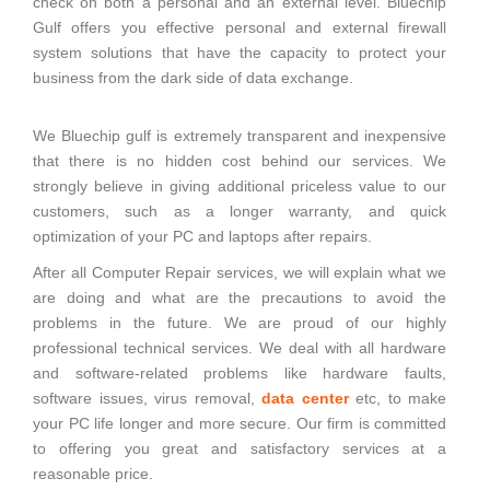
check on both a personal and an external level. Bluechip
Gulf offers you effective personal and external firewall
system solutions that have the capacity to protect your
business from the dark side of data exchange.
We Bluechip gulf is extremely transparent and inexpensive
that there is no hidden cost behind our services. We
strongly believe in giving additional priceless value to our
customers, such as a longer warranty, and quick
optimization of your PC and laptops after repairs.
After all Computer Repair services, we will explain what we
are doing and what are the precautions to avoid the
problems in the future. We are proud of our highly
professional technical services. We deal with all hardware
and software-related problems like hardware faults,
software issues, virus removal,
data center
etc, to make
your PC life longer and more secure. Our firm is committed
to offering you great and satisfactory services at a
reasonable price.